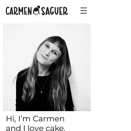
Hi, I’m Carmen
and I love cake.