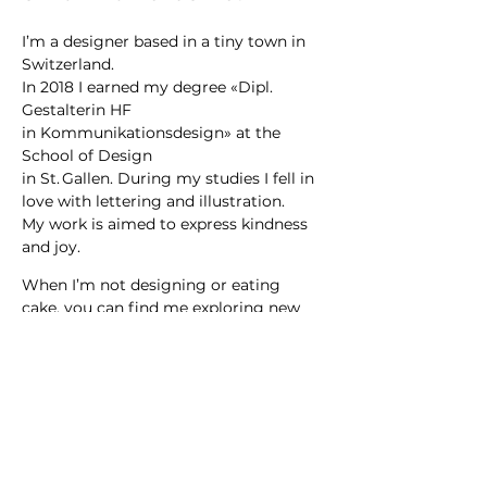
I’m a designer based in a tiny town in
Switzerland.
In 2018 I earned my degree «Dipl.
Gestalterin HF
in Kommunikationsdesign» at the
School of Design
in St. Gallen. During my studies I fell in
love with lettering and illustration.
My work is aimed to express kindness
and joy.
When I’m not designing or eating
cake, you can find me exploring new
places, drinking tea or dancing at a
concert.
Want to collaborate?
Say hi
hello@carmensaguer.com
Follow along on
Instagram
.